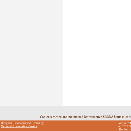
Contents owned and maintained by respective SRRDA Units in coo
Designed, Developed and Hosted by
Version : 
National Informatics Centre
(c) 2017 T
Site best 