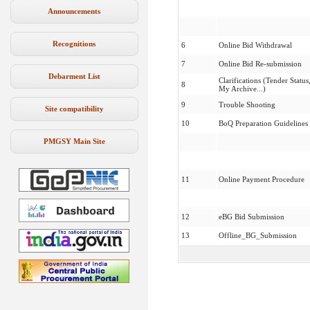
Announcements
Recognitions
6
Online Bid Withdrawal
7
Online Bid Re-submission
Debarment List
Clarifications (Tender Status
8
My Archive...)
9
Trouble Shooting
Site compatibility
10
BoQ Preparation Guidelines
PMGSY Main Site
11
Online Payment Procedure
12
eBG Bid Submission
13
Offline_BG_Submission