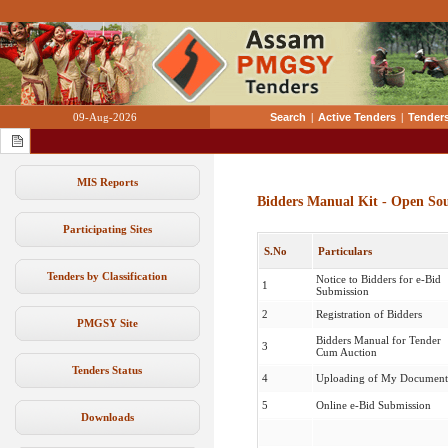
09-Aug-2026
Search
|
Active Tenders
|
Tenders
MIS Reports
Bidders Manual Kit - Open So
Participating Sites
S.No
Particulars
Tenders by Classification
Notice to Bidders for e-Bid
1
Submission
2
Registration of Bidders
PMGSY Site
Bidders Manual for Tender
3
Cum Auction
Tenders Status
4
Uploading of My Document
5
Online e-Bid Submission
Downloads